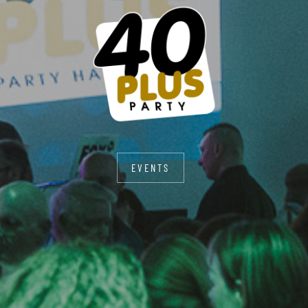
EVENTS
EVENTS